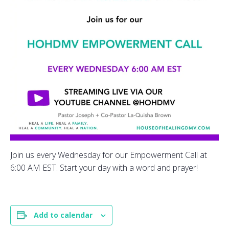
Join us every Wednesday for our Empowerment Call at
6:00 AM EST. Start your day with a word and prayer!
Add to calendar