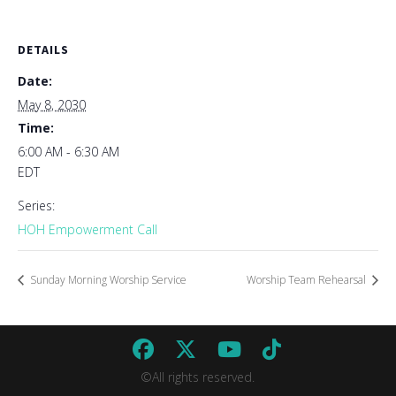
DETAILS
Date:
May 8, 2030
Time:
6:00 AM - 6:30 AM
EDT
Series:
HOH Empowerment Call
Sunday Morning Worship Service
Worship Team Rehearsal
©All rights reserved.