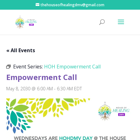
thehouseofhealingdmv@gmail.com
« All Events
Event Series:
HOH Empowerment Call
Empowerment Call
May 8, 2030 @ 6:00 AM
-
6:30 AM
EDT