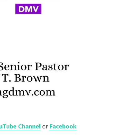
uTube Channel
or
Facebook