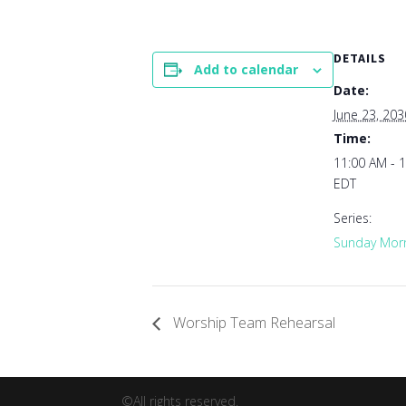
DETAILS
Add to calendar
Date:
June 23, 203
Time:
11:00 AM - 
EDT
Series:
Sunday Morn
Worship Team Rehearsal
©All rights reserved.