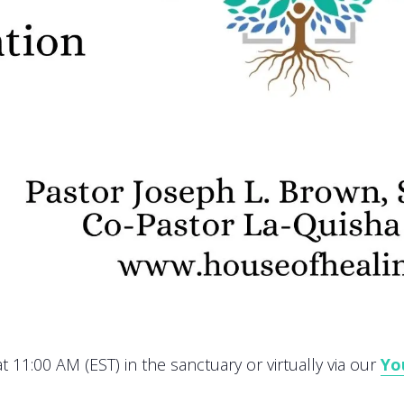
 11:00 AM (EST) in the sanctuary or virtually via our
Yo