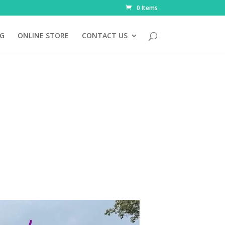
0 Items
NG
ONLINE STORE
CONTACT US