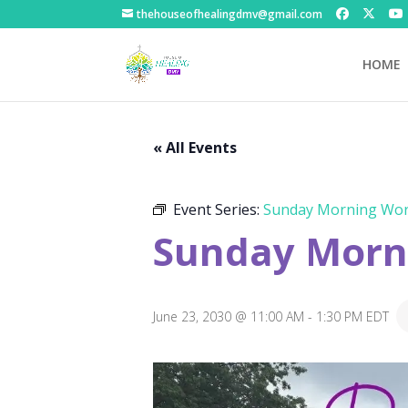
thehouseofhealingdmv@gmail.com
HOME
« All Events
Event Series:
Sunday Morning Wor
Sunday Morni
June 23, 2030 @ 11:00 AM
-
1:30 PM
EDT