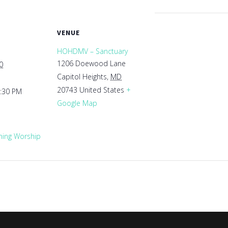
VENUE
HOHDMV – Sanctuary
1206 Doewood Lane
0
Capitol Heights
,
MD
20743
United States
+
1:30 PM
Google Map
ing Worship