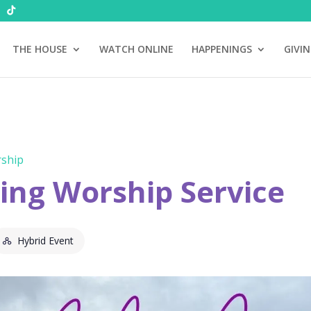
THE HOUSE
WATCH ONLINE
HAPPENINGS
GIVI
ship
ng Worship Service
Hybrid Event