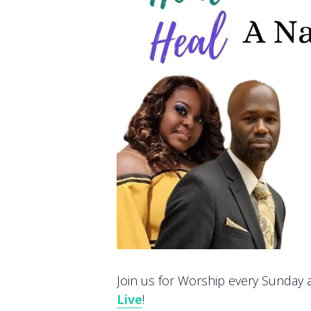
Join us for Worship every Sunday at
Live
!