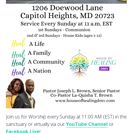
Join us for Worship every Sunday at 11:00 AM (EST) in the
sanctuary or virtually via our
YouTube Channel
or
Facebook Live
!