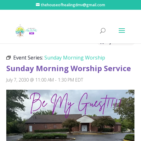
thehouseofhealingdmv@gmail.com
« All Events
Hybrid Event
Event Series:
Sunday Morning Worship
Sunday Morning Worship Service
July 7, 2030 @ 11:00 AM
-
1:30 PM
EDT