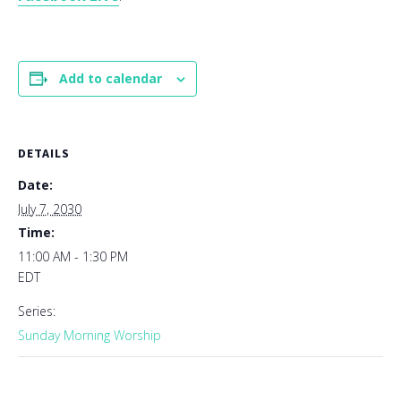
Add to calendar
DETAILS
Date:
July 7, 2030
Time:
11:00 AM - 1:30 PM
EDT
Series:
Sunday Morning Worship