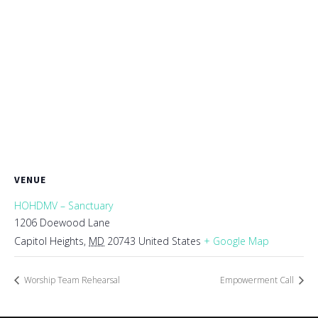
VENUE
HOHDMV – Sanctuary
1206 Doewood Lane
Capitol Heights
,
MD
20743
United States
+ Google Map
Worship Team Rehearsal
Empowerment Call