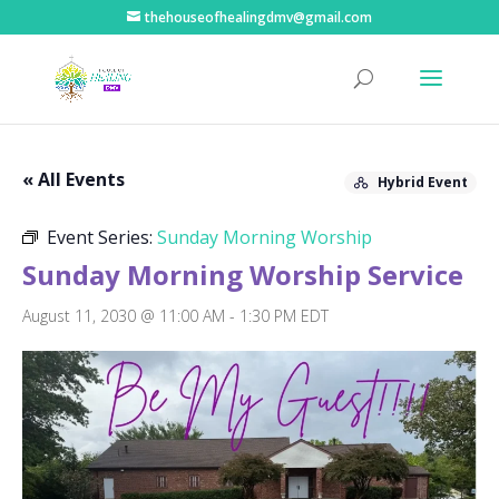
thehouseofhealingdmv@gmail.com
« All Events
Hybrid Event
Event Series:
Sunday Morning Worship
Sunday Morning Worship Service
August 11, 2030 @ 11:00 AM
-
1:30 PM
EDT