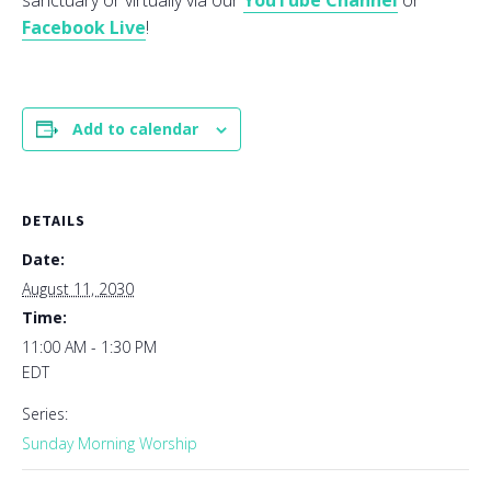
sanctuary or virtually via our
YouTube Channel
or
Facebook Live
!
Add to calendar
DETAILS
Date:
August 11, 2030
Time:
11:00 AM - 1:30 PM
EDT
Series:
Sunday Morning Worship