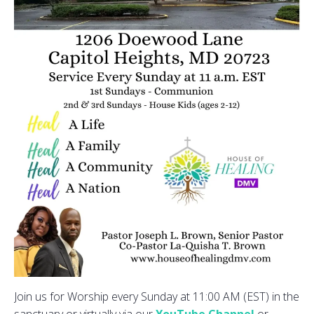
Join us for Worship every Sunday at 11:00 AM (EST) in the