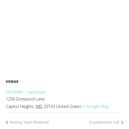
VENUE
HOHDMV – Sanctuary
1206 Doewood Lane
Capitol Heights
,
MD
20743
United States
+ Google Map
Worship Team Rehearsal
Empowerment Call