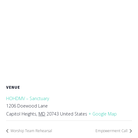
VENUE
HOHDMV – Sanctuary
1206 Doewood Lane
Capitol Heights
,
MD
20743
United States
+ Google Map
Worship Team Rehearsal
Empowerment Call