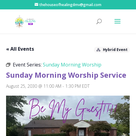
thehouseofhealingdmv@gmail.com
« All Events
Hybrid Event
Event Series:
Sunday Morning Worship
Sunday Morning Worship Service
August 25, 2030 @ 11:00 AM
-
1:30 PM
EDT