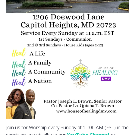
Join us for Worship every Sunday at 11:00 AM (EST) in the