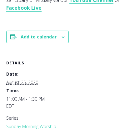
sanctuary or virtually via our
YouTube Channel
or
Facebook Live
!
Add to calendar
DETAILS
Date:
August 25, 2030
Time:
11:00 AM - 1:30 PM
EDT
Series:
Sunday Morning Worship