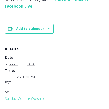
sanctuary or virtually via our
YouTube Channel
or
Facebook Live
!
Add to calendar
DETAILS
Date:
September 1, 2030
Time:
11:00 AM - 1:30 PM
EDT
Series:
Sunday Morning Worship