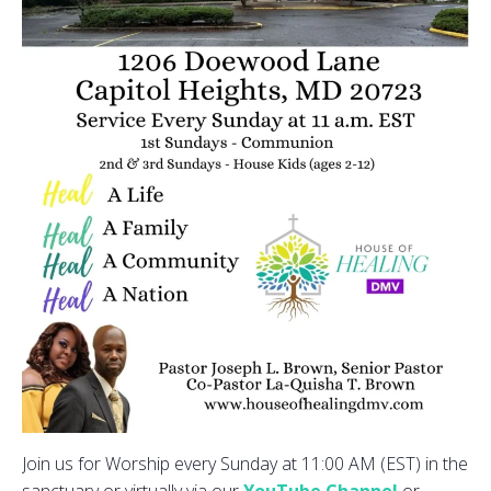
Join us for Worship every Sunday at 11:00 AM (EST) in the