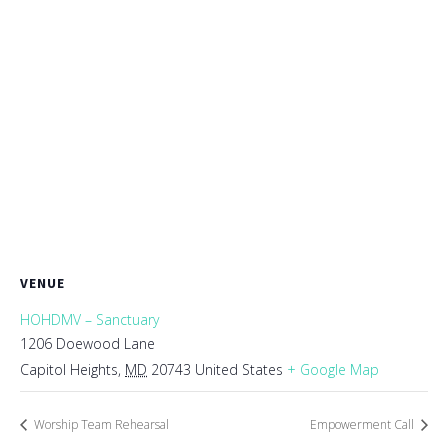
VENUE
HOHDMV – Sanctuary
1206 Doewood Lane
Capitol Heights
,
MD
20743
United States
+ Google Map
Worship Team Rehearsal
Empowerment Call