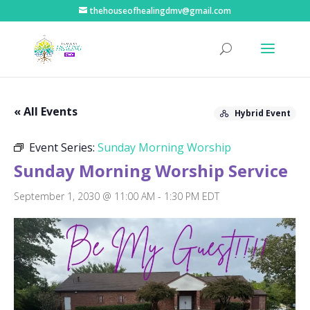
thehouseofhealingdmv@gmail.com
« All Events
Hybrid Event
Event Series:
Sunday Morning Worship
Sunday Morning Worship Service
September 1, 2030 @ 11:00 AM
-
1:30 PM
EDT