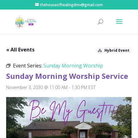
thehouseofhealingdmv@gmail.com
« All Events
Hybrid Event
Event Series:
Sunday Morning Worship
Sunday Morning Worship Service
November 3, 2030 @ 11:00 AM
-
1:30 PM
EST