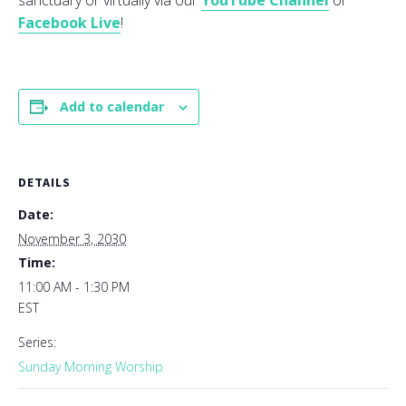
sanctuary or virtually via our
YouTube Channel
or
Facebook Live
!
Add to calendar
DETAILS
Date:
November 3, 2030
Time:
11:00 AM - 1:30 PM
EST
Series:
Sunday Morning Worship