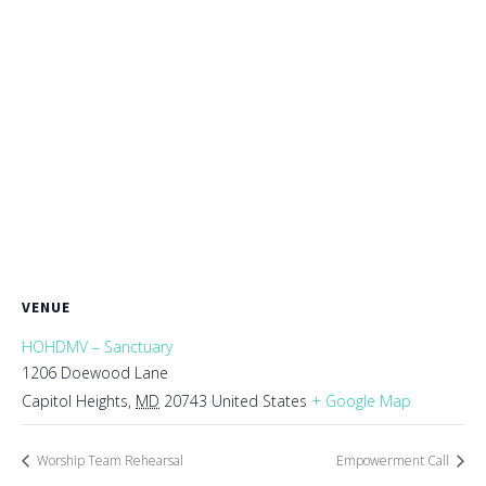
VENUE
HOHDMV – Sanctuary
1206 Doewood Lane
Capitol Heights
,
MD
20743
United States
+ Google Map
Worship Team Rehearsal
Empowerment Call