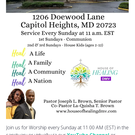
Join us for Worship every Sunday at 11:00 AM (EST) in the