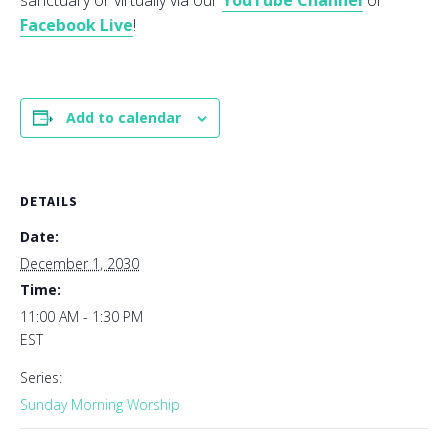
sanctuary or virtually via our
YouTube Channel
or
Facebook Live
!
Add to calendar
DETAILS
Date:
December 1, 2030
Time:
11:00 AM - 1:30 PM
EST
Series:
Sunday Morning Worship