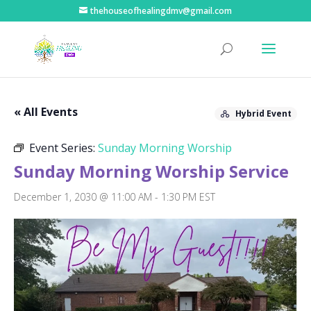
thehouseofhealingdmv@gmail.com
« All Events
Hybrid Event
Event Series:
Sunday Morning Worship
Sunday Morning Worship Service
December 1, 2030 @ 11:00 AM
-
1:30 PM
EST