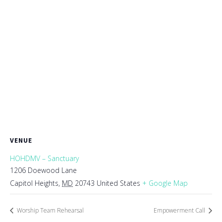
VENUE
HOHDMV – Sanctuary
1206 Doewood Lane
Capitol Heights
,
MD
20743
United States
+ Google Map
Worship Team Rehearsal
Empowerment Call