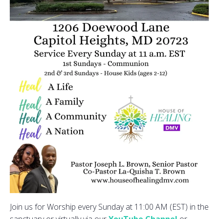
Join us for Worship every Sunday at 11:00 AM (EST) in the