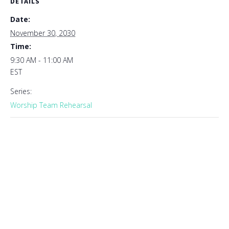
DETAILS
Date:
November 30, 2030
Time:
9:30 AM - 11:00 AM
EST
Series:
Worship Team Rehearsal