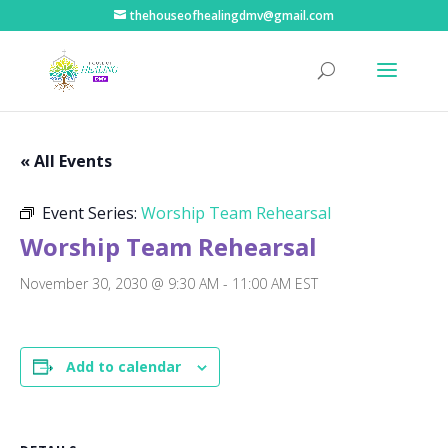
thehouseofhealingdmv@gmail.com
« All Events
Event Series:
Worship Team Rehearsal
Worship Team Rehearsal
November 30, 2030 @ 9:30 AM
-
11:00 AM
EST
Add to calendar