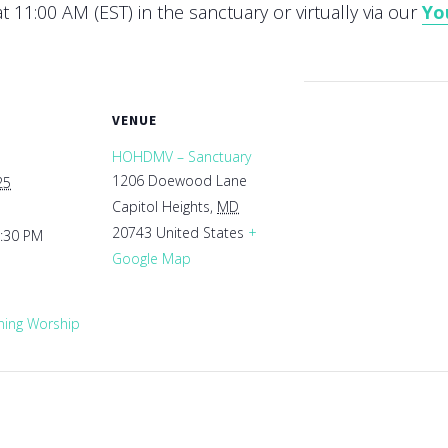
 11:00 AM (EST) in the sanctuary or virtually via our
Yo
VENUE
HOHDMV – Sanctuary
1206 Doewood Lane
25
Capitol Heights
,
MD
20743
United States
+
1:30 PM
Google Map
ing Worship