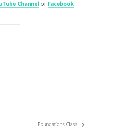
uTube Channel
or
Facebook
Foundations Class