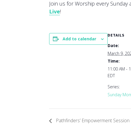
Join us for Worship every Sunday at
Live
!
DETAILS
Add to calendar
Date:
March 9, 20
Time:
11:00 AM - 
EDT
Series:
Sunday Morn
Pathfinders’ Empowerment Session