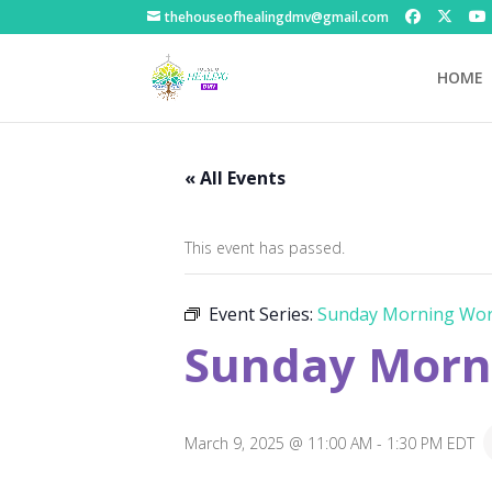
thehouseofhealingdmv@gmail.com
HOME
« All Events
This event has passed.
Event Series:
Sunday Morning Wor
Sunday Morni
March 9, 2025 @ 11:00 AM
-
1:30 PM
EDT