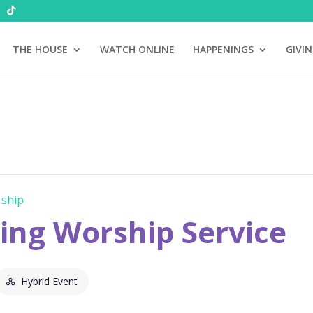
THE HOUSE
WATCH ONLINE
HAPPENINGS
GIVI
ship
ng Worship Service
Hybrid Event