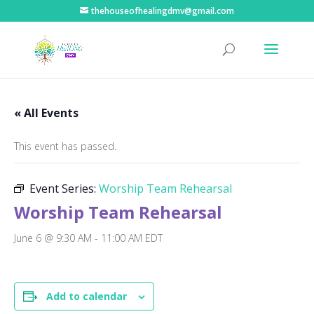
thehouseofhealingdmv@gmail.com
« All Events
This event has passed.
Event Series:
Worship Team Rehearsal
Worship Team Rehearsal
June 6 @ 9:30 AM
-
11:00 AM
EDT
Add to calendar