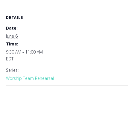
DETAILS
Date:
June 6
Time:
9:30 AM - 11:00 AM
EDT
Series:
Worship Team Rehearsal