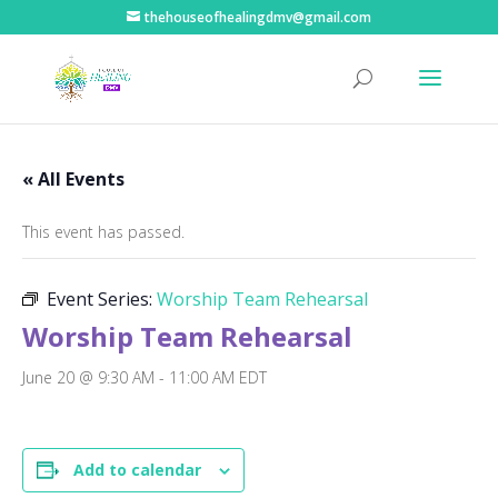
thehouseofhealingdmv@gmail.com
« All Events
This event has passed.
Event Series:
Worship Team Rehearsal
Worship Team Rehearsal
June 20 @ 9:30 AM
-
11:00 AM
EDT
Add to calendar