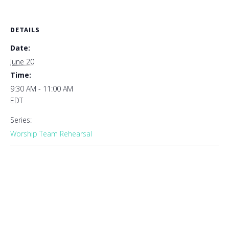
DETAILS
Date:
June 20
Time:
9:30 AM - 11:00 AM
EDT
Series:
Worship Team Rehearsal