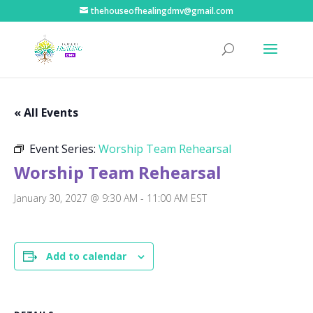
thehouseofhealingdmv@gmail.com
« All Events
Event Series:
Worship Team Rehearsal
Worship Team Rehearsal
January 30, 2027 @ 9:30 AM
-
11:00 AM
EST
Add to calendar