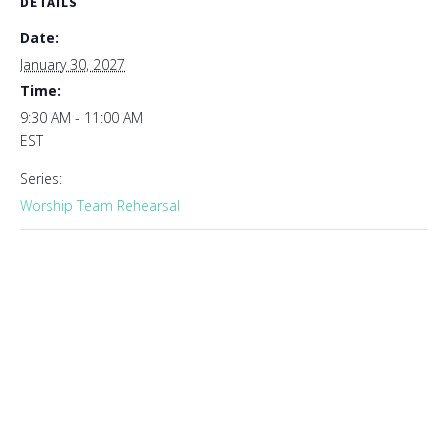
DETAILS
Date:
January 30, 2027
Time:
9:30 AM - 11:00 AM
EST
Series:
Worship Team Rehearsal