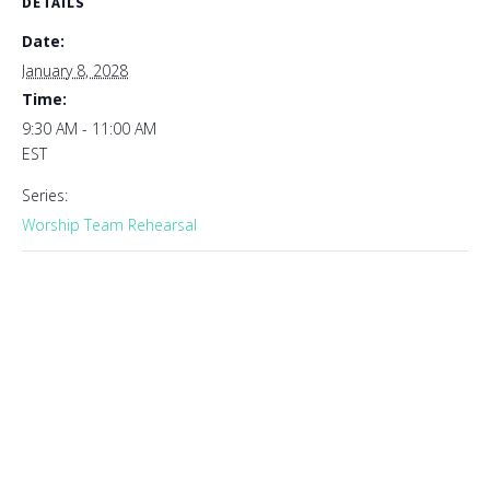
DETAILS
Date:
January 8, 2028
Time:
9:30 AM - 11:00 AM
EST
Series:
Worship Team Rehearsal