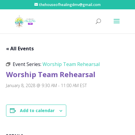
thehouseofhealingdmv@gmail.com
« All Events
Event Series:
Worship Team Rehearsal
Worship Team Rehearsal
January 8, 2028 @ 9:30 AM
-
11:00 AM
EST
Add to calendar