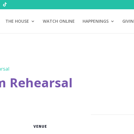
THE HOUSE
WATCH ONLINE
HAPPENINGS
GIVI
rsal
m Rehearsal
VENUE