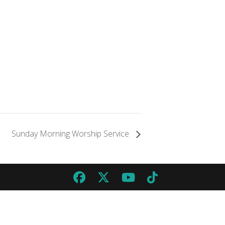
Sunday Morning Worship Service