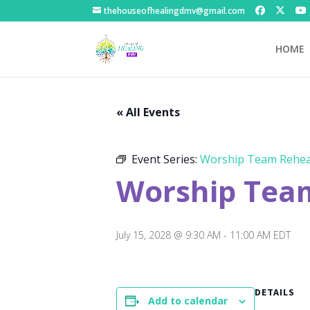
thehouseofhealingdmv@gmail.com
HOME
« All Events
Event Series:
Worship Team Rehea
Worship Tea
July 15, 2028 @ 9:30 AM
-
11:00 AM
EDT
DETAILS
Add to calendar