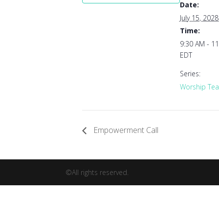
Date:
July 15, 2028
Time:
9:30 AM - 1
EDT
Series:
Worship Tea
Empowerment Call
©All rights reserved.