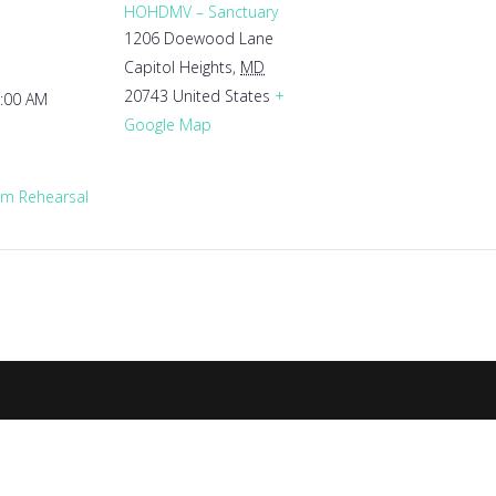
HOHDMV – Sanctuary
1206 Doewood Lane
Capitol Heights
,
MD
20743
United States
+
1:00 AM
Google Map
m Rehearsal