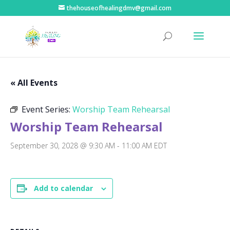
thehouseofhealingdmv@gmail.com
« All Events
Event Series:
Worship Team Rehearsal
Worship Team Rehearsal
September 30, 2028 @ 9:30 AM
-
11:00 AM
EDT
Add to calendar