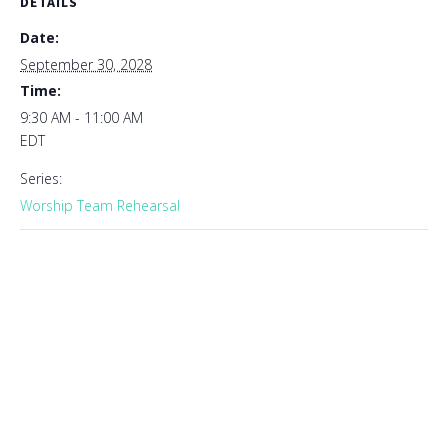
DETAILS
Date:
September 30, 2028
Time:
9:30 AM - 11:00 AM
EDT
Series:
Worship Team Rehearsal