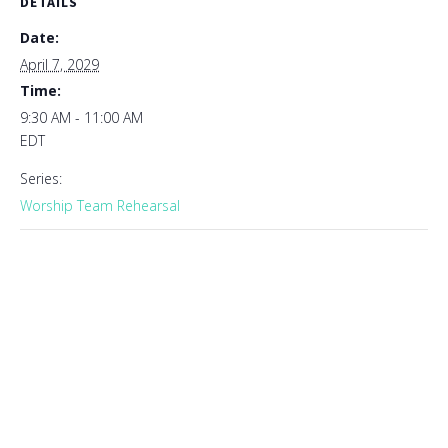
DETAILS
Date:
April 7, 2029
Time:
9:30 AM - 11:00 AM
EDT
Series:
Worship Team Rehearsal