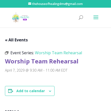
thehouseofhealingdmv@gmail.com
« All Events
Event Series:
Worship Team Rehearsal
Worship Team Rehearsal
April 7, 2029 @ 9:30 AM
-
11:00 AM
EDT
Add to calendar