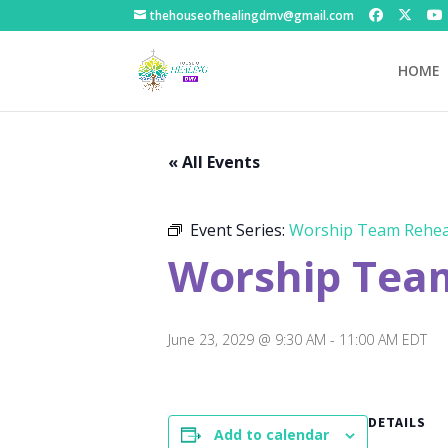
thehouseofhealingdmv@gmail.com
HOME
« All Events
Event Series:
Worship Team Rehea
Worship Tea
June 23, 2029 @ 9:30 AM
-
11:00 AM
EDT
DETAILS
Add to calendar