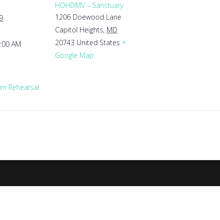
HOHDMV – Sanctuary
1206 Doewood Lane
9
Capitol Heights
,
MD
20743
United States
+
1:00 AM
Google Map
m Rehearsal