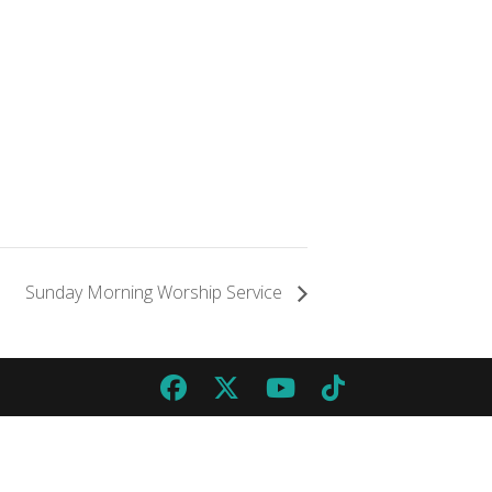
Sunday Morning Worship Service