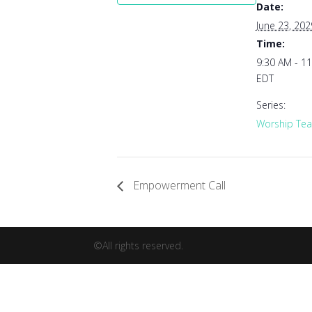
Date:
June 23, 202
Time:
9:30 AM - 1
EDT
Series:
Worship Tea
Empowerment Call
©All rights reserved.