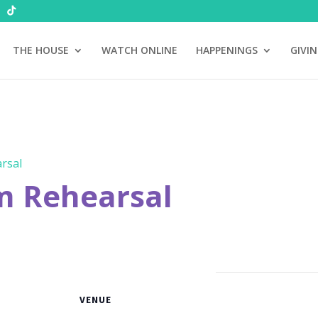
THE HOUSE
WATCH ONLINE
HAPPENINGS
GIVI
rsal
m Rehearsal
VENUE