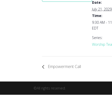
Date:
July 21, 2029
Time:
9:30 AM - 1
EDT
Series:
Worship Tea
Empowerment Call
©All rights reserved.