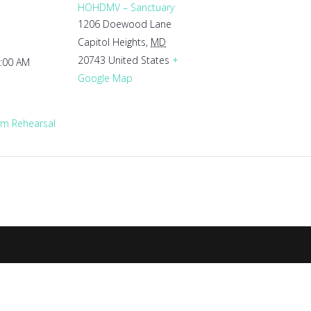
HOHDMV – Sanctuary
1206 Doewood Lane
Capitol Heights
,
MD
20743
United States
+
1:00 AM
Google Map
m Rehearsal