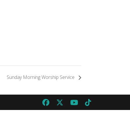
Sunday Morning Worship Service