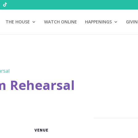
THE HOUSE
WATCH ONLINE
HAPPENINGS
GIVI
rsal
m Rehearsal
VENUE