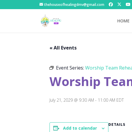
thehouseofhealingdmv@gmail.com
HOME
« All Events
Event Series:
Worship Team Rehea
Worship Tea
July 21, 2029 @ 9:30 AM
-
11:00 AM
EDT
DETAILS
Add to calendar