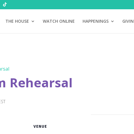
THE HOUSE
WATCH ONLINE
HAPPENINGS
GIVI
rsal
m Rehearsal
EST
VENUE