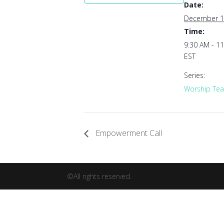
Date:
December 1
Time:
9:30 AM - 1
EST
Series:
Worship Tea
Empowerment Call
©All rights reserved.