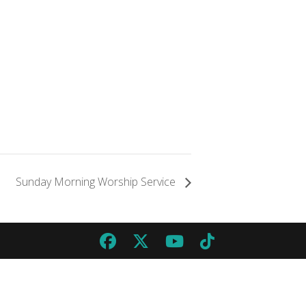
Sunday Morning Worship Service