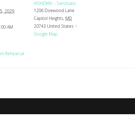
HOHDMV – Sanctuary
1206 Doewood Lane
5, 2029
Capitol Heights
,
MD
20743
United States
+
1:00 AM
Google Map
m Rehearsal