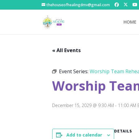
thehouseofhealingdmv@gmail.com
HOME
« All Events
Event Series:
Worship Team Rehea
Worship Tea
December 15, 2029 @ 9:30 AM
-
11:00 AM
DETAILS
Add to calendar