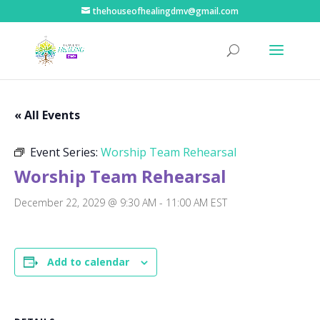
thehouseofhealingdmv@gmail.com
« All Events
Event Series:
Worship Team Rehearsal
Worship Team Rehearsal
December 22, 2029 @ 9:30 AM
-
11:00 AM
EST
Add to calendar