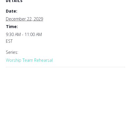
DETAILS
Date:
December 22, 2029
Time:
9:30 AM - 11:00 AM
EST
Series:
Worship Team Rehearsal