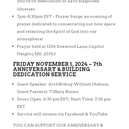
you’re on medication or have diagnosed
illnesses.
7pm-8:30pm EST – Prayer Surge: an evening of
prayer dedicated to
consecrating our new space
and releasing the Spirit of God into our
atmosphere!
Prayer held at 1206 Doewood Lane, Capitol
Heights, MD. 20743
FRIDAY NOVEMBER 1, 2024 – 7th
ANNIVERSARY & BUILDING
DEDICATION SERVICE
Guest Speaker: ArchBishop William Hudson;
Guest Psalmist: Tiffany Boone
Doors Open: 6:30 pm EST; Start Time: 7:30 pm
EST
Service will stream via Facebook & YouTube
YOU CAN SUPPORT OUR ANNIVERSARY &