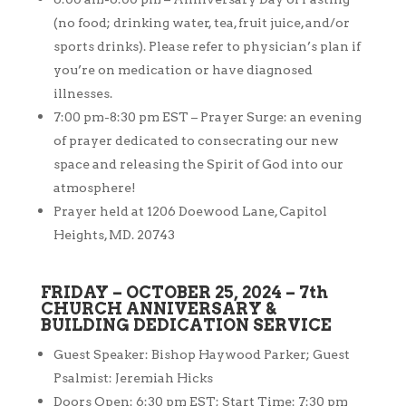
(no food; drinking water, tea, fruit juice, and/or
sports drinks). Please refer to physician’s plan if
you’re on medication or have diagnosed
illnesses.
7:00 pm-8:30 pm EST – Prayer Surge: an evening
of prayer dedicated to consecrating our new
space and releasing the Spirit of God into our
atmosphere!
Prayer held at 1206 Doewood Lane, Capitol
Heights, MD. 20743
FRIDAY – OCTOBER 25, 2024 – 7th
CHURCH ANNIVERSARY &
BUILDING DEDICATION SERVICE
Guest Speaker: Bishop Haywood Parker; Guest
Psalmist: Jeremiah Hicks
Doors Open: 6:30 pm EST; Start Time: 7:30 pm