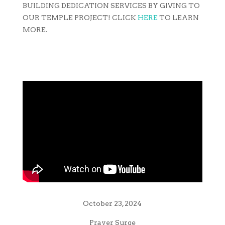
BUILDING DEDICATION SERVICES BY GIVING TO
OUR TEMPLE PROJECT! CLICK
HERE
TO LEARN
MORE.
October 23, 2024
Prayer Surge