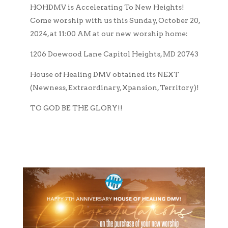
HOHDMV is Accelerating To New Heights!
Come worship with us this Sunday, October 20,
2024, at 11:00 AM at our new worship home:
1206 Doewood Lane Capitol Heights, MD 20743
House of Healing DMV obtained its NEXT
(Newness, Extraordinary, Xpansion, Territory)!
TO GOD BE THE GLORY!!