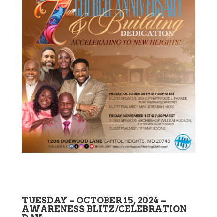
TUESDAY – OCTOBER 15, 2024 –
AWARENESS BLITZ/CELEBRATION