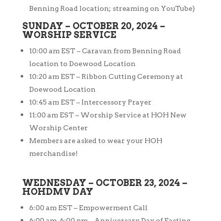
Benning Road location; streaming on YouTube)
SUNDAY – OCTOBER 20, 2024 –
WORSHIP SERVICE
10:00 am EST – Caravan from Benning Road
location to Doewood Location
10:20 am EST – Ribbon Cutting Ceremony at
Doewood Location
10:45 am EST – Intercessory Prayer
11:00 am EST – Worship Service at HOH New
Worship Center
Members are asked to wear your HOH
merchandise!
WEDNESDAY – OCTOBER 23, 2024 –
HOHDMV DAY
6:00 am EST – Empowerment Call
6:00 am-6:00 pm – Anniversary Day of Fasting