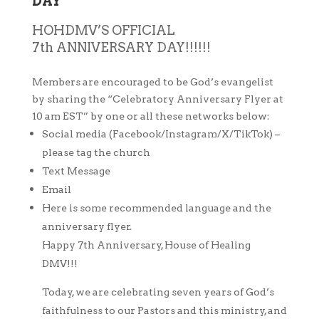
DAY
HOHDMV’S OFFICIAL
7th
ANNIVERSARY DAY!!!!!!
Members are encouraged to be God’s evangelist
by sharing the “Celebratory Anniversary Flyer at
10 am EST” by one or all these networks below:
Social media (Facebook/Instagram/X/TikTok) –
please tag the church
Text Message
Email
Here is some recommended language and the
anniversary flyer.
Happy 7th Anniversary, House of Healing
DMV!!!
Today, we are celebrating seven years of God’s
faithfulness to our Pastors and this ministry, and