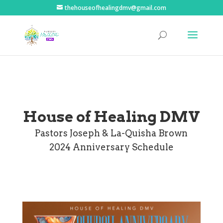
thehouseofhealingdmv@gmail.com
House of Healing DMV
Pastors Joseph & La-Quisha Brown
2024 Anniversary Schedule