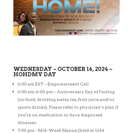
WEDNESDAY – OCTOBER 16, 2024 –
HOHDMV DAY
6:00 am EST – Empowerment Call
6:00 am-6:00 pm – Anniversary Day of Fasting
(no food; drinking water, tea, fruit juice, and/or
sports drinks). Please refer to physician’s plan if
you’re on medication or have diagnosed
illnesses.
7:00 pm – Mid-Week Manna (held at 1244