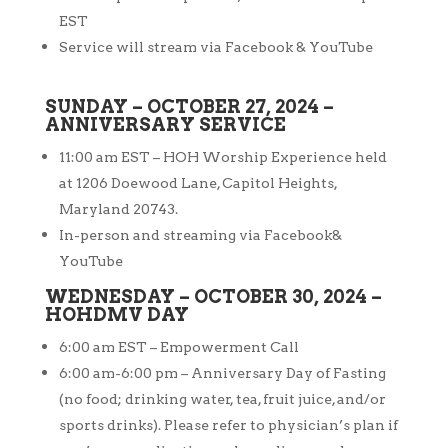
EST
Service will stream via Facebook & YouTube
SUNDAY – OCTOBER 27, 2024 –
ANNIVERSARY SERVICE
11:00 am EST – HOH Worship Experience held
at 1206 Doewood Lane, Capitol
Heights,
Maryland 20743.
In-person and streaming via Facebook&
YouTube
WEDNESDAY – OCTOBER 30, 2024 –
HOHDMV DAY
6:00 am EST – Empowerment Call
6:00 am-6:00 pm – Anniversary Day of Fasting
(no food; drinking water, tea, fruit juice, and/or
sports drinks). Please refer to physician’s plan if