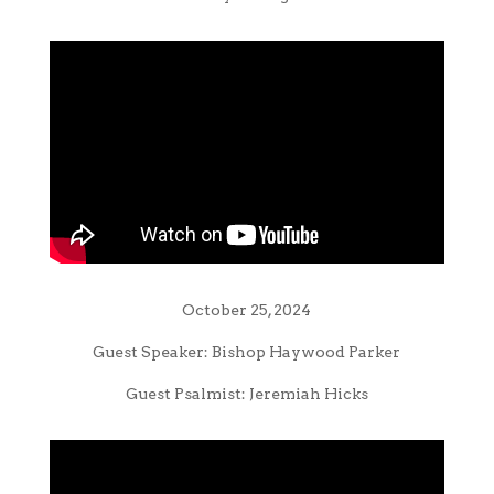
October 25, 2024
Guest Speaker: Bishop Haywood Parker
Guest Psalmist: Jeremiah Hicks