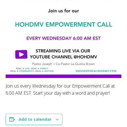
Join us every Wednesday for our Empowerment Call at
6:00 AM EST. Start your day with a word and prayer!
Add to calendar