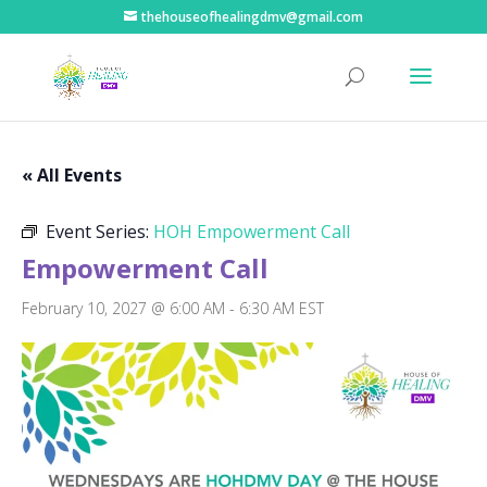
thehouseofhealingdmv@gmail.com
« All Events
Event Series:
HOH Empowerment Call
Empowerment Call
February 10, 2027 @ 6:00 AM
-
6:30 AM
EST