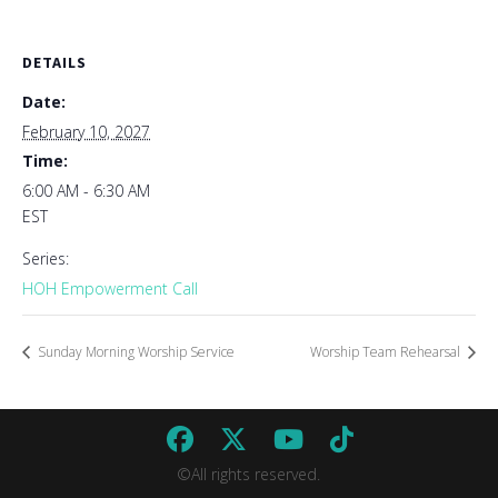
DETAILS
Date:
February 10, 2027
Time:
6:00 AM - 6:30 AM
EST
Series:
HOH Empowerment Call
Sunday Morning Worship Service
Worship Team Rehearsal
©All rights reserved.