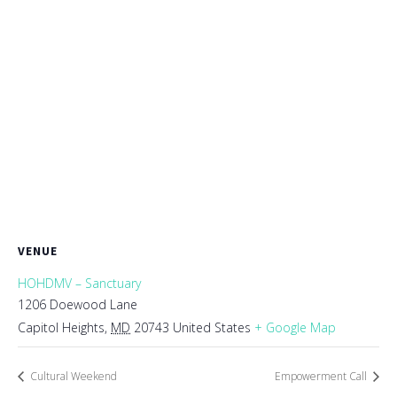
VENUE
HOHDMV – Sanctuary
1206 Doewood Lane
Capitol Heights
,
MD
20743
United States
+ Google Map
Cultural Weekend
Empowerment Call