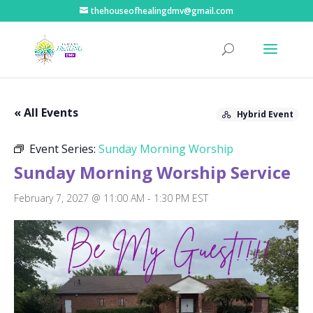
thehouseofhealingdmv@gmail.com
« All Events
Hybrid Event
Event Series:
Sunday Morning Worship
Sunday Morning Worship Service
February 7, 2027 @ 11:00 AM
-
1:30 PM
EST