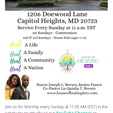
Join us for Worship every Sunday at 11:00 AM (EST) in the