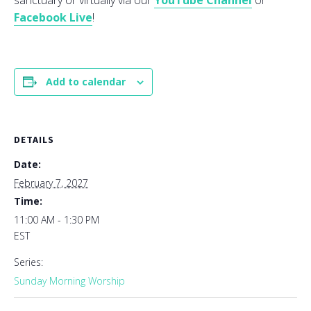
sanctuary or virtually via our
YouTube Channel
or
Facebook Live
!
Add to calendar
DETAILS
Date:
February 7, 2027
Time:
11:00 AM - 1:30 PM
EST
Series:
Sunday Morning Worship