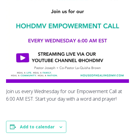
Join us every Wednesday for our Empowerment Call at
6:00 AM EST. Start your day with a word and prayer!
Add to calendar