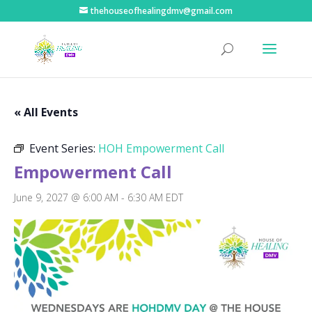
thehouseofhealingdmv@gmail.com
« All Events
Event Series:
HOH Empowerment Call
Empowerment Call
June 9, 2027 @ 6:00 AM
-
6:30 AM
EDT