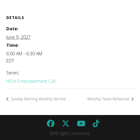
DETAILS
Date:
June 9, 2027
Time:
6:00 AM - 6:30 AM
EDT
Series:
HOH Empowerment Call
Sunday Morning Worship Service
Worship Team Rehearsal
©All rights reserved.