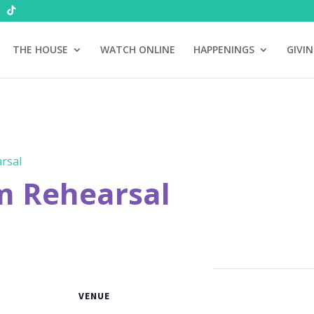
THE HOUSE
WATCH ONLINE
HAPPENINGS
GIVI
rsal
m Rehearsal
VENUE