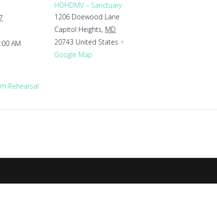
HOHDMV – Sanctuary
1206 Doewood Lane
7
Capitol Heights
,
MD
20743
United States
+
1:00 AM
Google Map
m Rehearsal