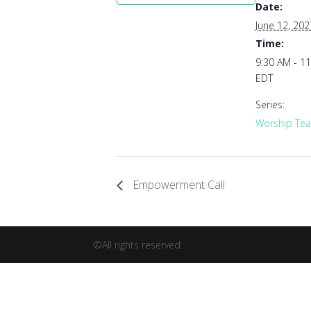
Date:
June 12, 202
Time:
9:30 AM - 1
EDT
Series:
Worship Tea
Empowerment Call
©All rights reserved.