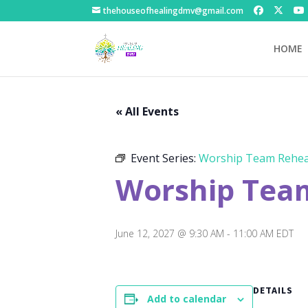
thehouseofhealingdmv@gmail.com
HOME
« All Events
Event Series:
Worship Team Rehea
Worship Tea
June 12, 2027 @ 9:30 AM
-
11:00 AM
EDT
DETAILS
Add to calendar