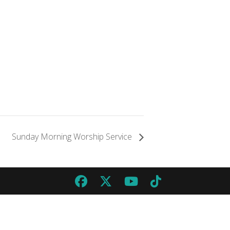
Sunday Morning Worship Service