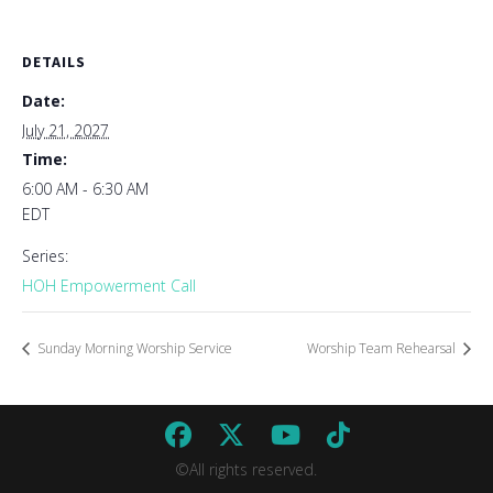
DETAILS
Date:
July 21, 2027
Time:
6:00 AM - 6:30 AM
EDT
Series:
HOH Empowerment Call
Sunday Morning Worship Service
Worship Team Rehearsal
©All rights reserved.