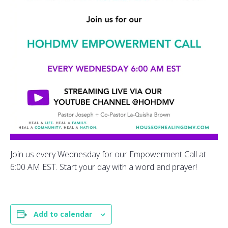
Join us every Wednesday for our Empowerment Call at
6:00 AM EST. Start your day with a word and prayer!
Add to calendar