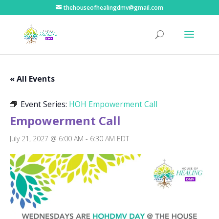
thehouseofhealingdmv@gmail.com
« All Events
Event Series:
HOH Empowerment Call
Empowerment Call
July 21, 2027 @ 6:00 AM
-
6:30 AM
EDT