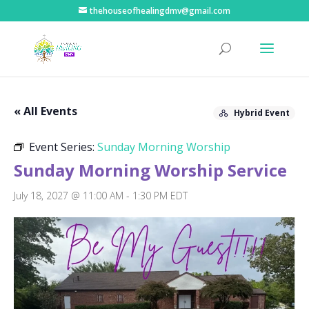
thehouseofhealingdmv@gmail.com
« All Events
Hybrid Event
Event Series:
Sunday Morning Worship
Sunday Morning Worship Service
July 18, 2027 @ 11:00 AM
-
1:30 PM
EDT