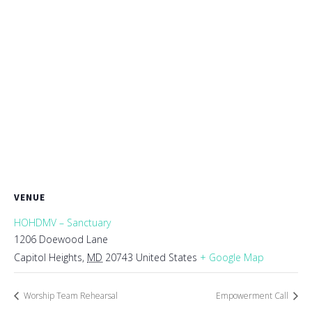
VENUE
HOHDMV – Sanctuary
1206 Doewood Lane
Capitol Heights
,
MD
20743
United States
+ Google Map
Worship Team Rehearsal
Empowerment Call