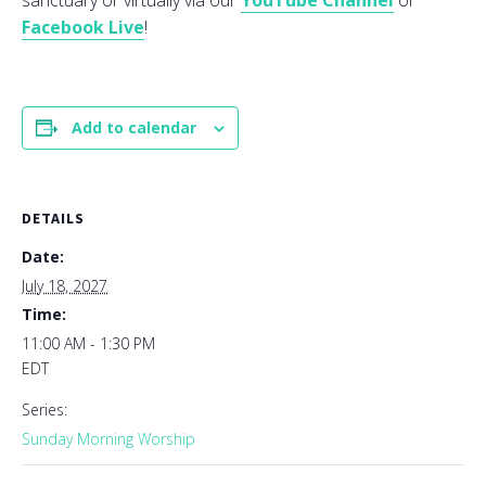
sanctuary or virtually via our
YouTube Channel
or
Facebook Live
!
Add to calendar
DETAILS
Date:
July 18, 2027
Time:
11:00 AM - 1:30 PM
EDT
Series:
Sunday Morning Worship