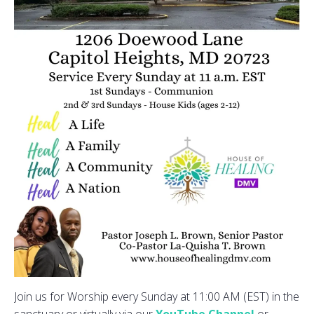
Join us for Worship every Sunday at 11:00 AM (EST) in the