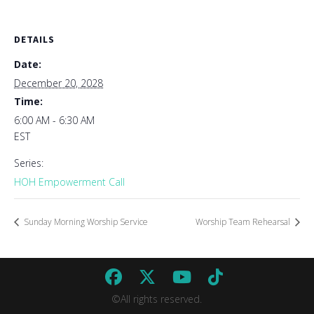
DETAILS
Date:
December 20, 2028
Time:
6:00 AM - 6:30 AM
EST
Series:
HOH Empowerment Call
Sunday Morning Worship Service
Worship Team Rehearsal
©All rights reserved.