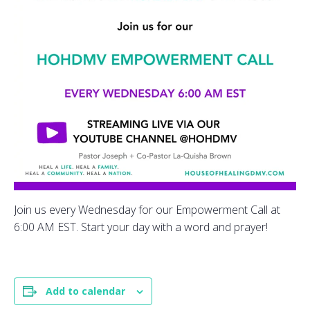
Join us every Wednesday for our Empowerment Call at
6:00 AM EST. Start your day with a word and prayer!
Add to calendar