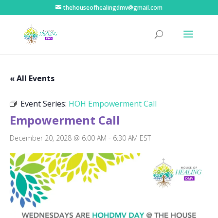
thehouseofhealingdmv@gmail.com
« All Events
Event Series:
HOH Empowerment Call
Empowerment Call
December 20, 2028 @ 6:00 AM
-
6:30 AM
EST