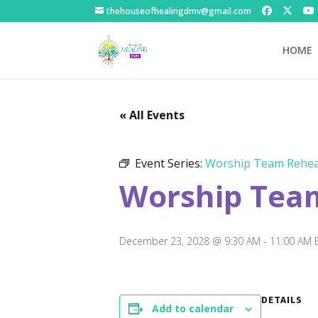
thehouseofhealingdmv@gmail.com
HOME
« All Events
Event Series:
Worship Team Rehea
Worship Tea
December 23, 2028 @ 9:30 AM
-
11:00 AM
DETAILS
Add to calendar