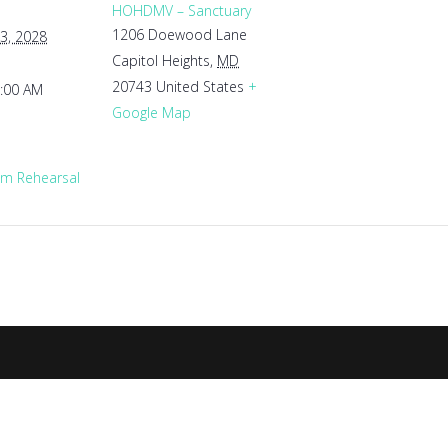
HOHDMV – Sanctuary
1206 Doewood Lane
3, 2028
Capitol Heights
,
MD
20743
United States
+
1:00 AM
Google Map
m Rehearsal