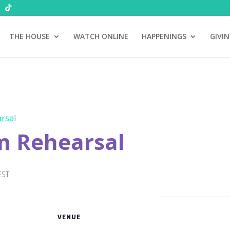
THE HOUSE
WATCH ONLINE
HAPPENINGS
GIVI
rsal
m Rehearsal
EST
VENUE