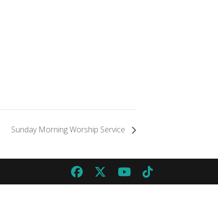
Sunday Morning Worship Service