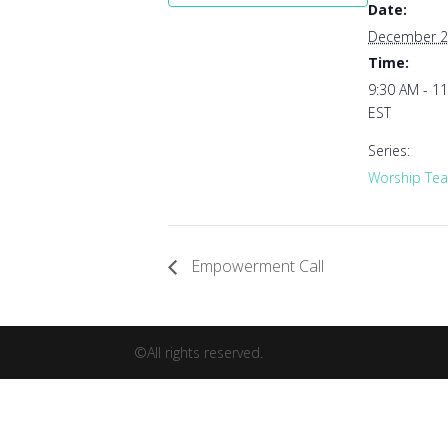
Date:
December 2
Time:
9:30 AM - 1
EST
Series:
Worship Tea
Empowerment Call
©All rights reserved.