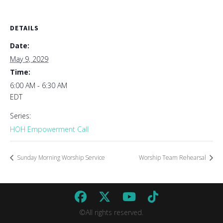
DETAILS
Date:
May 9, 2029
Time:
6:00 AM - 6:30 AM
EDT
Series:
HOH Empowerment Call
Sunday Morning Worship Service
Worship Team Rehearsal
©All rights reserved.