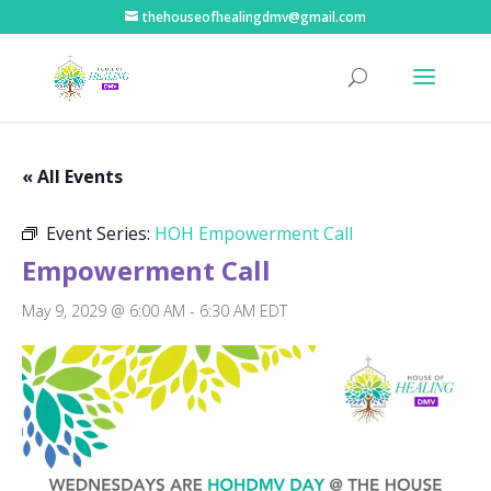
thehouseofhealingdmv@gmail.com
« All Events
Event Series:
HOH Empowerment Call
Empowerment Call
May 9, 2029 @ 6:00 AM
-
6:30 AM
EDT