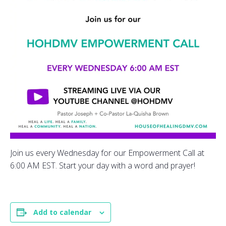
Join us every Wednesday for our Empowerment Call at
6:00 AM EST. Start your day with a word and prayer!
Add to calendar