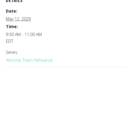
DETAILS
Date:
May 12, 2029
Time:
9:30 AM - 11:00 AM
EDT
Series:
Worship Team Rehearsal