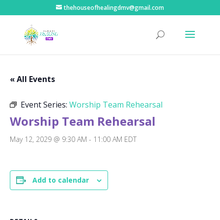
thehouseofhealingdmv@gmail.com
« All Events
Event Series:
Worship Team Rehearsal
Worship Team Rehearsal
May 12, 2029 @ 9:30 AM
-
11:00 AM
EDT
Add to calendar