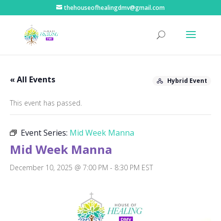
thehouseofhealingdmv@gmail.com
« All Events
Hybrid Event
This event has passed.
Event Series:
Mid Week Manna
Mid Week Manna
December 10, 2025 @ 7:00 PM
-
8:30 PM
EST