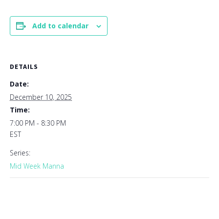
Add to calendar
DETAILS
Date:
December 10, 2025
Time:
7:00 PM - 8:30 PM
EST
Series:
Mid Week Manna