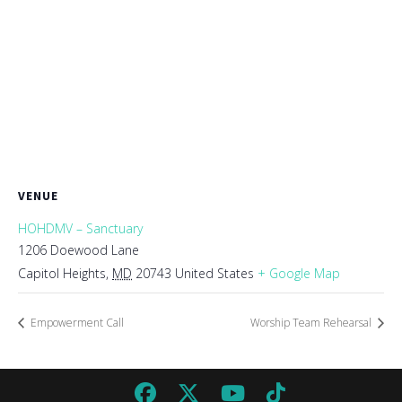
VENUE
HOHDMV – Sanctuary
1206 Doewood Lane
Capitol Heights
,
MD
20743
United States
+ Google Map
Empowerment Call
Worship Team Rehearsal