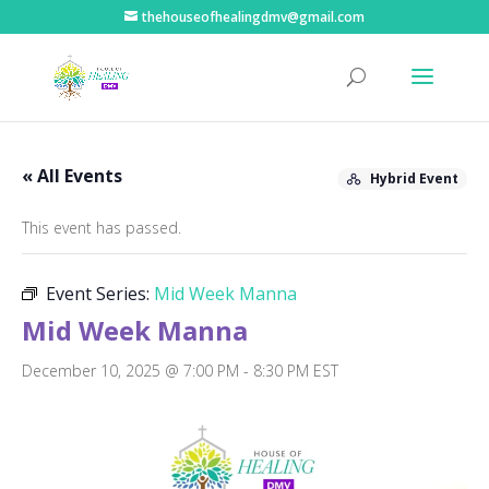
thehouseofhealingdmv@gmail.com
« All Events
Hybrid Event
This event has passed.
Event Series:
Mid Week Manna
Mid Week Manna
December 10, 2025 @ 7:00 PM
-
8:30 PM
EST