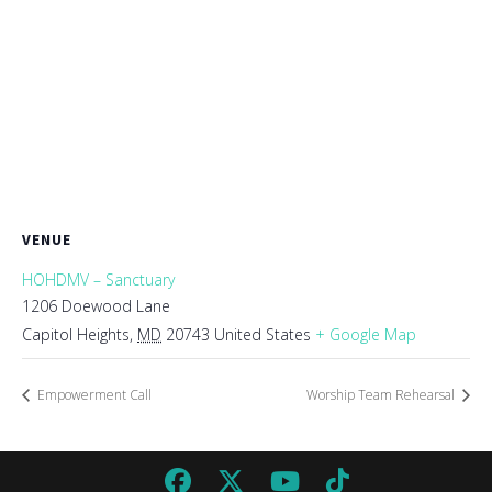
VENUE
HOHDMV – Sanctuary
1206 Doewood Lane
Capitol Heights
,
MD
20743
United States
+ Google Map
Empowerment Call
Worship Team Rehearsal