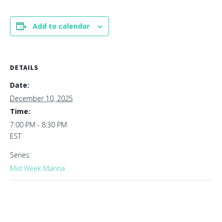
Add to calendar
DETAILS
Date:
December 10, 2025
Time:
7:00 PM - 8:30 PM
EST
Series:
Mid Week Manna