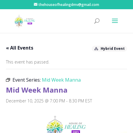
thehouseofhealingdmv@gmail.com
« All Events
Hybrid Event
This event has passed.
Event Series:
Mid Week Manna
Mid Week Manna
December 10, 2025 @ 7:00 PM
-
8:30 PM
EST