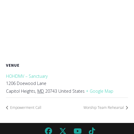
VENUE
HOHDMV – Sanctuary
1206 Doewood Lane
Capitol Heights
,
MD
20743
United States
+ Google Map
Empowerment Call
Worship Team Rehearsal