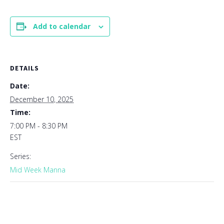
Add to calendar
DETAILS
Date:
December 10, 2025
Time:
7:00 PM - 8:30 PM
EST
Series:
Mid Week Manna