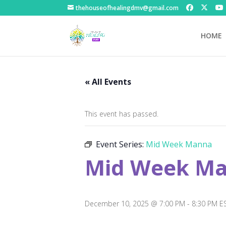
thehouseofhealingdmv@gmail.com
HOME
« All Events
This event has passed.
Event Series:
Mid Week Manna
Mid Week M
December 10, 2025 @ 7:00 PM
-
8:30 PM
E