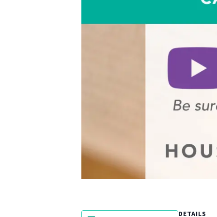
DETAILS