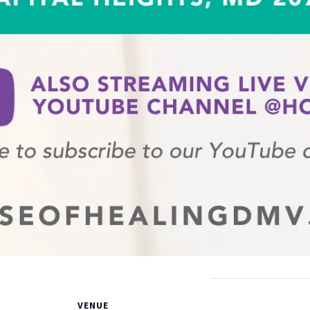
VENUE