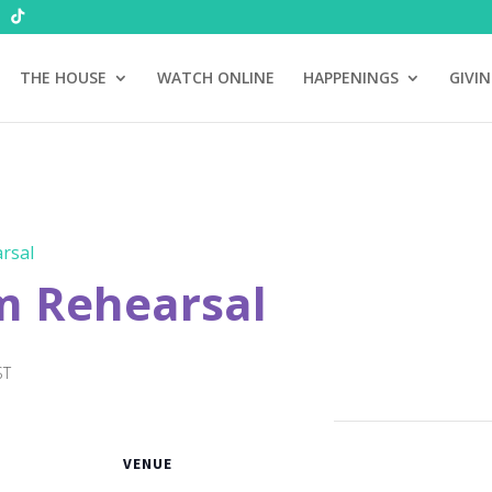
THE HOUSE
WATCH ONLINE
HAPPENINGS
GIVI
rsal
m Rehearsal
ST
VENUE