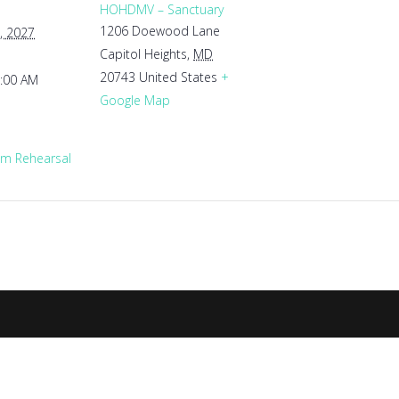
HOHDMV – Sanctuary
1206 Doewood Lane
, 2027
Capitol Heights
,
MD
20743
United States
+
1:00 AM
Google Map
m Rehearsal