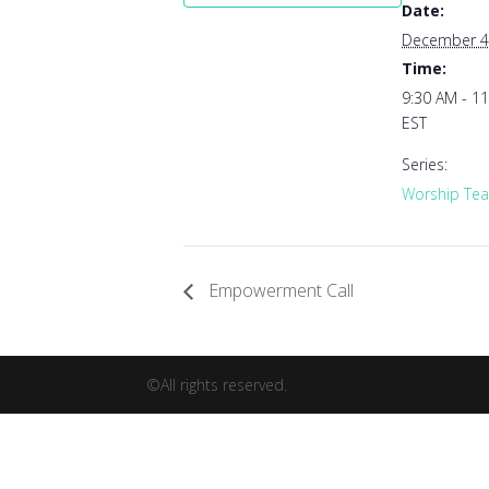
Date:
December 4
Time:
9:30 AM - 1
EST
Series:
Worship Tea
Empowerment Call
©All rights reserved.