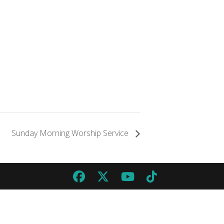
Sunday Morning Worship Service