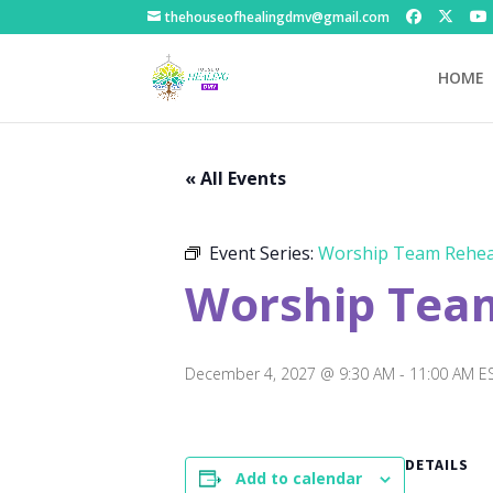
thehouseofhealingdmv@gmail.com
HOME
« All Events
Event Series:
Worship Team Rehea
Worship Tea
December 4, 2027 @ 9:30 AM
-
11:00 AM
E
DETAILS
Add to calendar