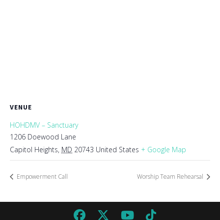
VENUE
HOHDMV – Sanctuary
1206 Doewood Lane
Capitol Heights
,
MD
20743
United States
+ Google Map
Empowerment Call
Worship Team Rehearsal