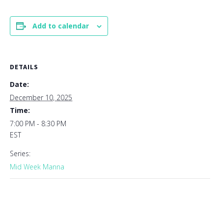
Add to calendar
DETAILS
Date:
December 10, 2025
Time:
7:00 PM - 8:30 PM
EST
Series:
Mid Week Manna