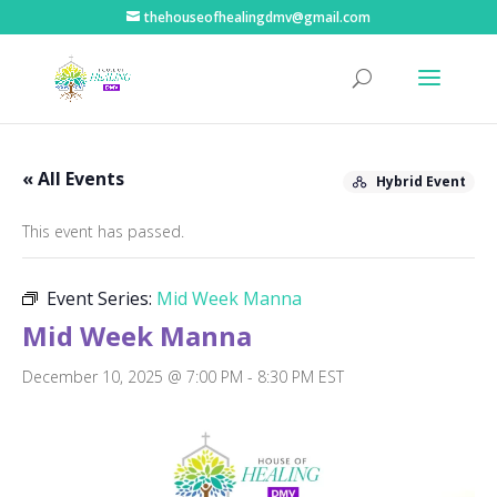
thehouseofhealingdmv@gmail.com
« All Events
Hybrid Event
This event has passed.
Event Series:
Mid Week Manna
Mid Week Manna
December 10, 2025 @ 7:00 PM
-
8:30 PM
EST