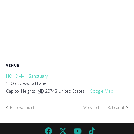
VENUE
HOHDMV – Sanctuary
1206 Doewood Lane
Capitol Heights
,
MD
20743
United States
+ Google Map
Empowerment Call
Worship Team Rehearsal