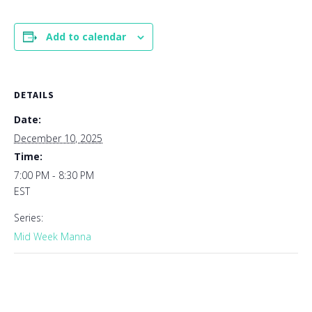
Add to calendar
DETAILS
Date:
December 10, 2025
Time:
7:00 PM - 8:30 PM
EST
Series:
Mid Week Manna