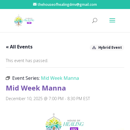
thehouseofhealingdmv@gmail.com
« All Events
Hybrid Event
This event has passed.
Event Series:
Mid Week Manna
Mid Week Manna
December 10, 2025 @ 7:00 PM
-
8:30 PM
EST