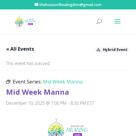
thehouseofhealingdmv@gmail.com
« All Events
Hybrid Event
This event has passed.
Event Series:
Mid Week Manna
Mid Week Manna
December 10, 2025 @ 7:00 PM
-
8:30 PM
EST