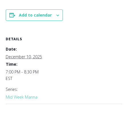
Add to calendar
DETAILS
Date:
December 10, 2025
Time:
7:00 PM - 8:30 PM
EST
Series:
Mid Week Manna