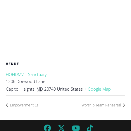
VENUE
HOHDMV – Sanctuary
1206 Doewood Lane
Capitol Heights
,
MD
20743
United States
+ Google Map
Empowerment Call
Worship Team Rehearsal