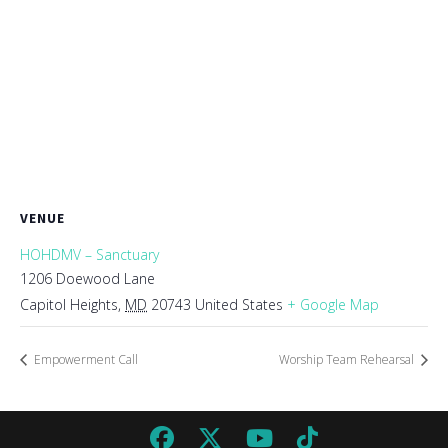
VENUE
HOHDMV – Sanctuary
1206 Doewood Lane
Capitol Heights
,
MD
20743
United States
+ Google Map
Empowerment Call
Worship Team Rehearsal