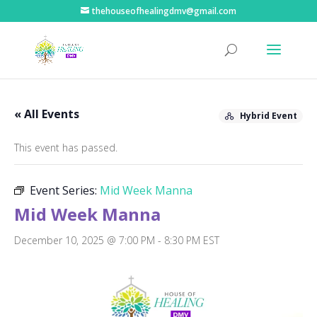
thehouseofhealingdmv@gmail.com
« All Events
Hybrid Event
This event has passed.
Event Series:
Mid Week Manna
Mid Week Manna
December 10, 2025 @ 7:00 PM
-
8:30 PM
EST