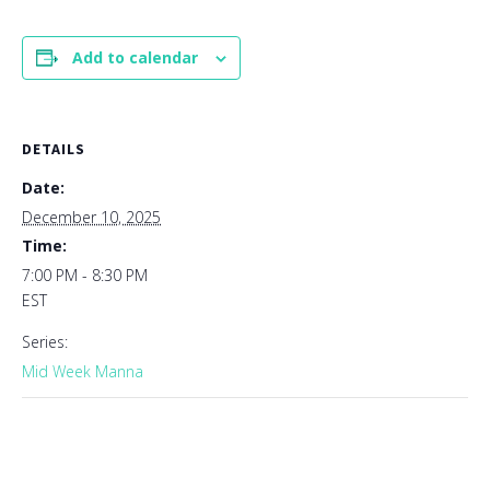
Add to calendar
DETAILS
Date:
December 10, 2025
Time:
7:00 PM - 8:30 PM
EST
Series:
Mid Week Manna