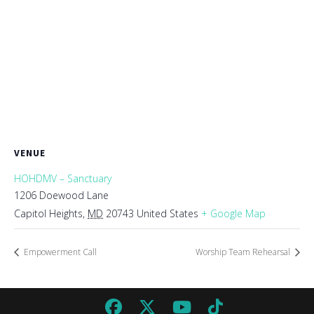
VENUE
HOHDMV – Sanctuary
1206 Doewood Lane
Capitol Heights
,
MD
20743
United States
+ Google Map
Empowerment Call
Worship Team Rehearsal