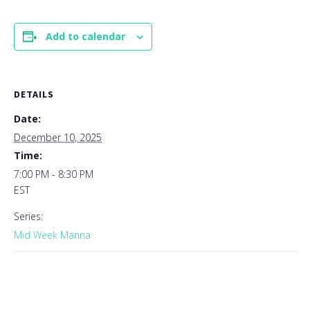
Add to calendar
DETAILS
Date:
December 10, 2025
Time:
7:00 PM - 8:30 PM
EST
Series:
Mid Week Manna