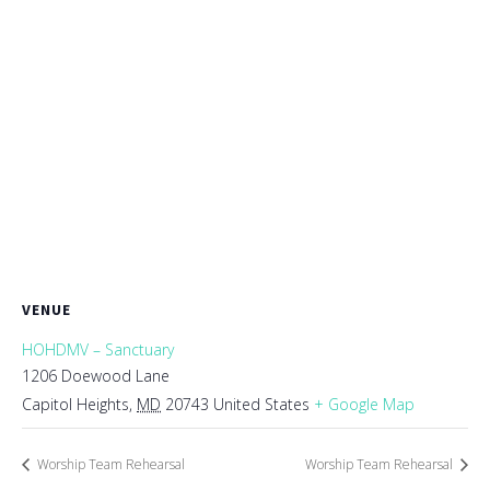
VENUE
HOHDMV – Sanctuary
1206 Doewood Lane
Capitol Heights
,
MD
20743
United States
+ Google Map
Worship Team Rehearsal
Worship Team Rehearsal