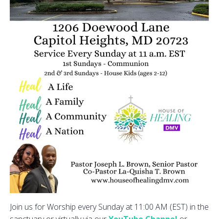
Join us for Worship every Sunday at 11:00 AM (EST) in the