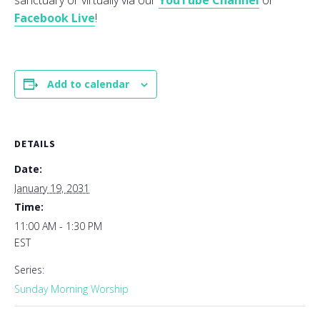
sanctuary or virtually via our
YouTube Channel
or
Facebook Live
!
Add to calendar
DETAILS
Date:
January 19, 2031
Time:
11:00 AM - 1:30 PM
EST
Series:
Sunday Morning Worship