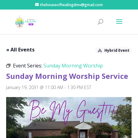
thehouseofhealingdmv@gmail.com
« All Events
Hybrid Event
Event Series:
Sunday Morning Worship
Sunday Morning Worship Service
January 19, 2031 @ 11:00 AM
-
1:30 PM
EST