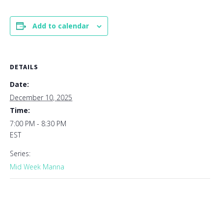
Add to calendar
DETAILS
Date:
December 10, 2025
Time:
7:00 PM - 8:30 PM
EST
Series:
Mid Week Manna