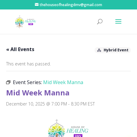
thehouseofhealingdmv@gmail.com
« All Events
Hybrid Event
This event has passed.
Event Series:
Mid Week Manna
Mid Week Manna
December 10, 2025 @ 7:00 PM
-
8:30 PM
EST