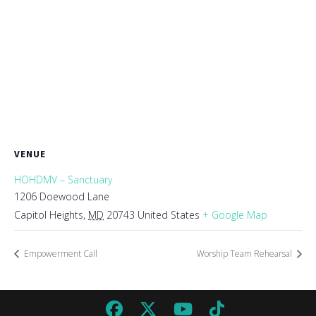
VENUE
HOHDMV – Sanctuary
1206 Doewood Lane
Capitol Heights
,
MD
20743
United States
+ Google Map
Empowerment Call
Worship Team Rehearsal