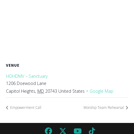
VENUE
HOHDMV – Sanctuary
1206 Doewood Lane
Capitol Heights
,
MD
20743
United States
+ Google Map
Empowerment Call
Worship Team Rehearsal