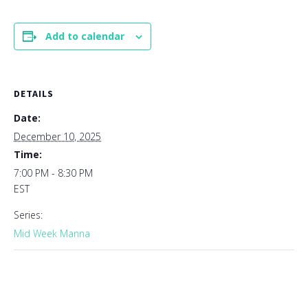
Add to calendar
DETAILS
Date:
December 10, 2025
Time:
7:00 PM - 8:30 PM
EST
Series:
Mid Week Manna