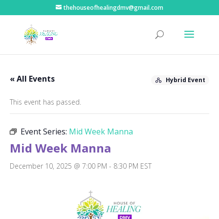
thehouseofhealingdmv@gmail.com
« All Events
Hybrid Event
This event has passed.
Event Series:
Mid Week Manna
Mid Week Manna
December 10, 2025 @ 7:00 PM
-
8:30 PM
EST