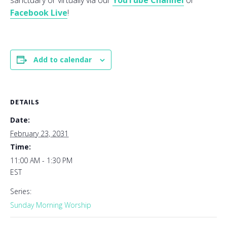
sanctuary or virtually via our
YouTube Channel
or
Facebook Live
!
Add to calendar
DETAILS
Date:
February 23, 2031
Time:
11:00 AM - 1:30 PM
EST
Series:
Sunday Morning Worship