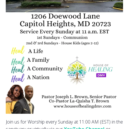
Join us for Worship every Sunday at 11:00 AM (EST) in the