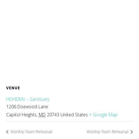
VENUE
HOHDMV – Sanctuary
1206 Doewood Lane
Capitol Heights
,
MD
20743
United States
+ Google Map
Worship Team Rehearsal
Worship Team Rehearsal