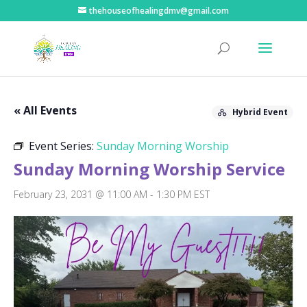
thehouseofhealingdmv@gmail.com
« All Events
Hybrid Event
Event Series:
Sunday Morning Worship
Sunday Morning Worship Service
February 23, 2031 @ 11:00 AM
-
1:30 PM
EST