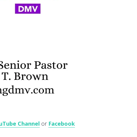
uTube Channel
or
Facebook