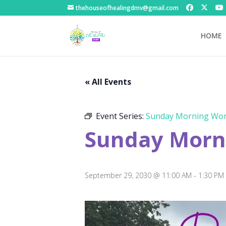
thehouseofhealingdmv@gmail.com
HOME
« All Events
Event Series:
Sunday Morning Wor
Sunday Morni
September 29, 2030 @ 11:00 AM
-
1:30 PM