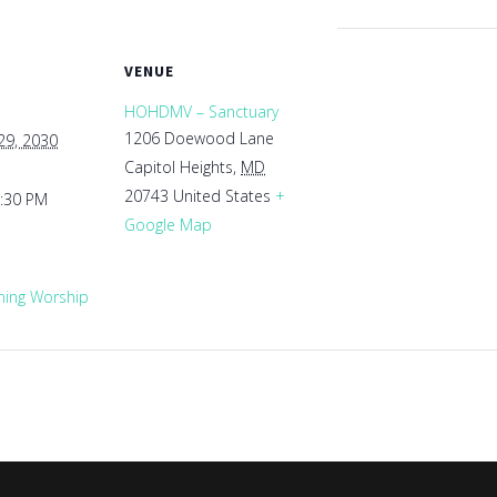
VENUE
HOHDMV – Sanctuary
1206 Doewood Lane
29, 2030
Capitol Heights
,
MD
20743
United States
+
1:30 PM
Google Map
ing Worship