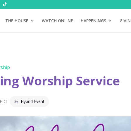
THE HOUSE
WATCH ONLINE
HAPPENINGS
GIVI
ship
ng Worship Service
Hybrid Event
EDT