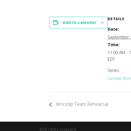
DETAILS
Add to calendar
Date:
September 
Time:
11:00 AM - 
EDT
Series:
Sunday Morn
Worship Team Rehearsal
©All rights reserved.