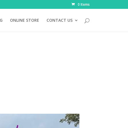
0 Items
NG
ONLINE STORE
CONTACT US