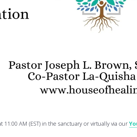
 11:00 AM (EST) in the sanctuary or virtually via our
Yo