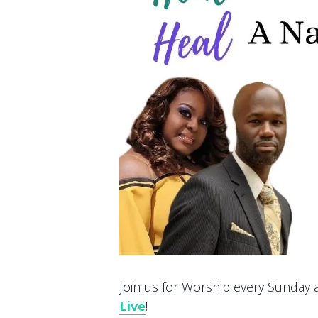
Join us for Worship every Sunday at
Live
!