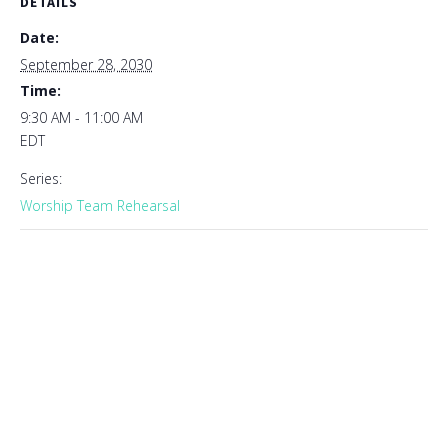
DETAILS
Date:
September 28, 2030
Time:
9:30 AM - 11:00 AM
EDT
Series:
Worship Team Rehearsal