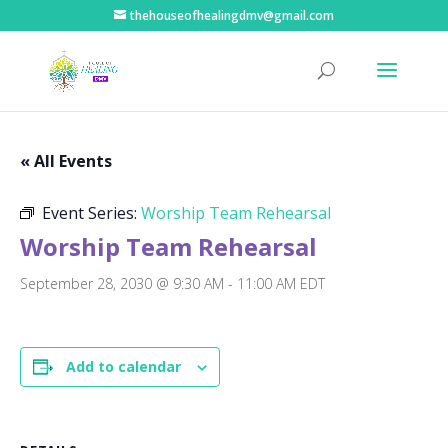
thehouseofhealingdmv@gmail.com
« All Events
Event Series:
Worship Team Rehearsal
Worship Team Rehearsal
September 28, 2030 @ 9:30 AM
-
11:00 AM
EDT
Add to calendar