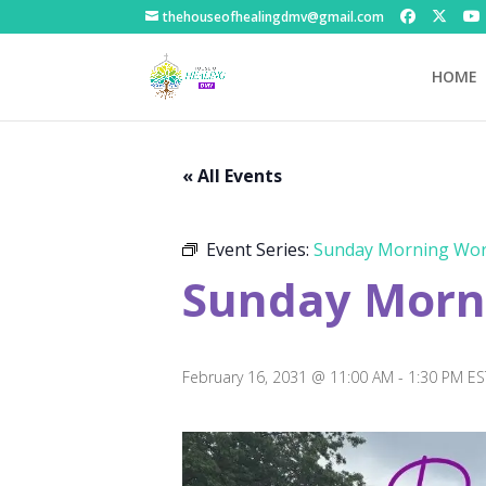
thehouseofhealingdmv@gmail.com
HOME
« All Events
Event Series:
Sunday Morning Wor
Sunday Morni
February 16, 2031 @ 11:00 AM
-
1:30 PM
ES