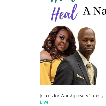
Join us for Worship every Sunday at
Live
!