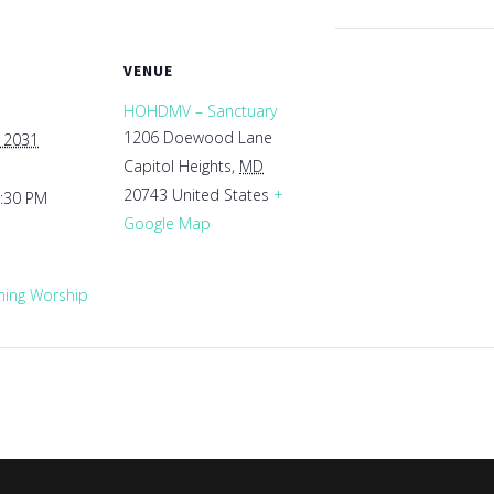
VENUE
HOHDMV – Sanctuary
1206 Doewood Lane
, 2031
Capitol Heights
,
MD
20743
United States
+
1:30 PM
Google Map
ing Worship