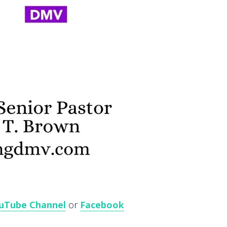
uTube Channel
or
Facebook