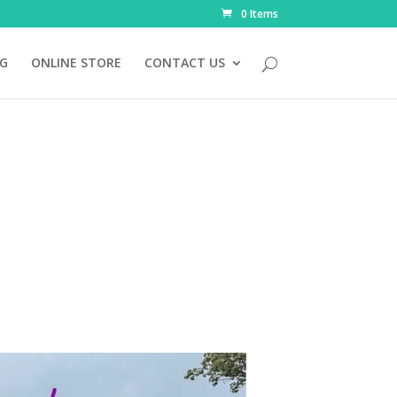
0 Items
NG
ONLINE STORE
CONTACT US