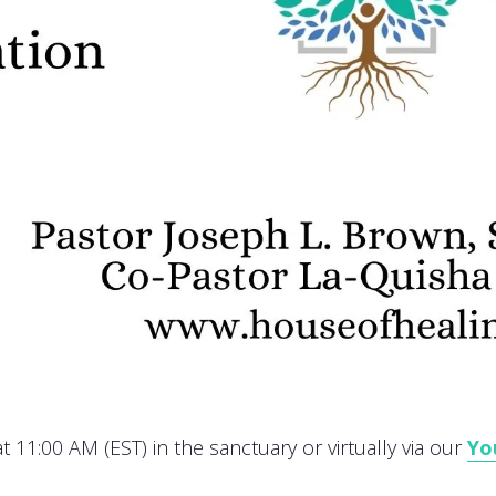
 11:00 AM (EST) in the sanctuary or virtually via our
Yo