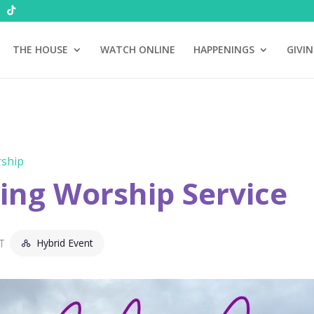
THE HOUSE
WATCH ONLINE
HAPPENINGS
GIVI
ship
ng Worship Service
Hybrid Event
T