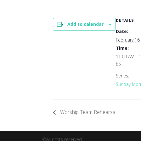
DETAILS
Add to calendar
Date:
February 16
Time:
11:00 AM - 
EST
Series:
Sunday Morn
Worship Team Rehearsal
©All rights reserved.