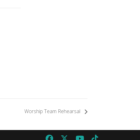
Worship Team Rehearsal