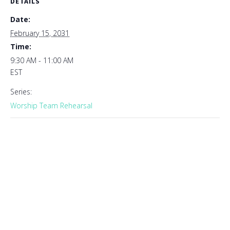
DETAILS
Date:
February 15, 2031
Time:
9:30 AM - 11:00 AM
EST
Series:
Worship Team Rehearsal