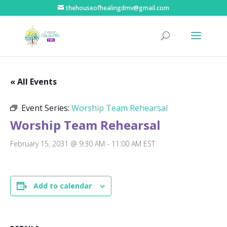
thehouseofhealingdmv@gmail.com
« All Events
Event Series:
Worship Team Rehearsal
Worship Team Rehearsal
February 15, 2031 @ 9:30 AM
-
11:00 AM
EST
Add to calendar